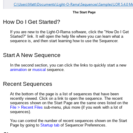
The Start Page
How Do I Get Started?
If you are new to the Light-O-Rama software, click the "How Do I Get
Started?" link. It will open the help file where you can learn what a
sequence is, and then start learning how to use the Sequencer.
Start A New Sequence
In the second section, you can click the links to quickly start a new
animation
or
musical
sequence.
Recent Sequences
At the bottom of the page is a list of sequences that have been
recently viewed. Click on a link to open the sequence. The recent
sequences shown on the Start Page are the same ones listed on the
File > Recent Files
sub-menu, plus more (if you work with a lot of
sequences).
You can control the number of recent sequences shown on the Start
Page by going to
Startup tab
of Sequencer Preferences.