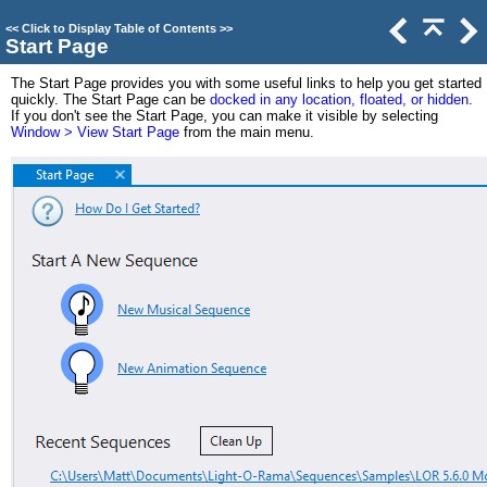
<<
Click to Display Table of Contents
>>
Start Page
The Start Page provides you with some useful links to help you get started
quickly. The Start Page can be
docked in any location, floated, or hidden
.
If you don't see the Start Page, you can make it visible by selecting
Window > View Start Page
from the main menu.