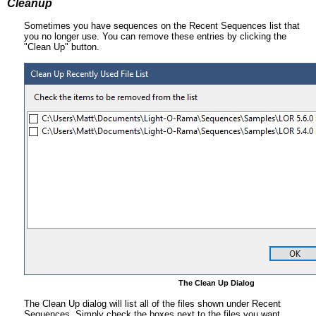
Cleanup
Sometimes you have sequences on the Recent Sequences list that
you no longer use. You can remove these entries by clicking the
"Clean Up" button.
The Clean Up Dialog
The Clean Up dialog will list all of the files shown under Recent
Sequences. Simply check the boxes next to the files you want