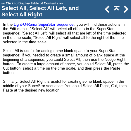
<<
Click to Display Table of Contents
>>
Select All, Select All Left, and
Select All Right
In the
Light-O-Rama SuperStar Sequencer
, you will find these actions in
the Edit menu. "Select All" will select all effects in the SuperStar
sequence; "Select All Left" will select all that are left of the time selected
in the time scale; "Select All Right" will select all to the right of the time
selected in the time scale.
Select All is useful for adding some blank space to your SuperStar
sequence: If you needed to create a small amount of blank space at the
beginning of a sequence, you could Select All, then use the Nudge Right
button. To create a large amount of space, you could Select All, press the
Cut button, select a time on the time scale, and then press the Paste
button.
Similarly, Select All Right is useful for creating some blank space in the
middle of your SuperStar sequence: You could Select All Right, Cut, then
Paste at the desired new location.