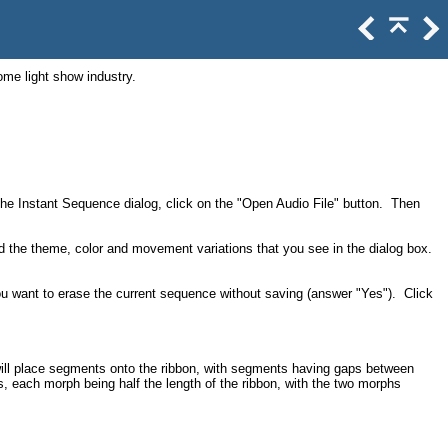
ome light show industry.
 the Instant Sequence dialog, click on the "Open Audio File" button. Then
 the theme, color and movement variations that you see in the dialog box.
you want to erase the current sequence without saving (answer "Yes"). Click
will place segments onto the ribbon, with segments having gaps between
, each morph being half the length of the ribbon, with the two morphs