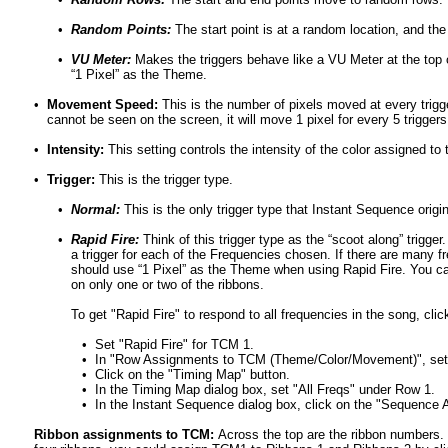
•
Random Points:
The start point is at a random location, and the
•
VU Meter:
Makes the triggers behave like a VU Meter at the top 
“1 Pixel” as the Theme.
•
Movement Speed:
This is the number of pixels moved at every trigge
cannot be seen on the screen, it will move 1 pixel for every 5 triggers
•
Intensity:
This setting controls the intensity of the color assigned to
•
Trigger:
This is the trigger type.
•
Normal:
This is the only trigger type that Instant Sequence orig
•
Rapid Fire:
Think of this trigger type as the “scoot along” trigge
a trigger for each of the Frequencies chosen. If there are many f
should use “1 Pixel” as the Theme when using Rapid Fire. You ca
on only one or two of the ribbons.
To get "Rapid Fire" to respond to all frequencies in the song, cl
•
Set "Rapid Fire" for TCM 1.
•
In "Row Assignments to TCM (Theme/Color/Movement)", set 
•
Click on the "Timing Map" button.
•
In the Timing Map dialog box, set "All Freqs" under Row 1.
•
In the Instant Sequence dialog box, click on the "Sequence Al
Ribbon assignments to TCM:
Across the top are the ribbon numbers.