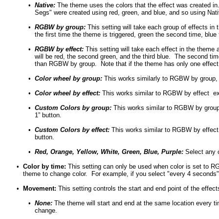
•
Native:
The theme uses the colors that the effect was created in
Segs" were created using red, green, and blue, and so using Native 
•
RGBW by group:
This setting will take each group of effects i
the first time the theme is triggered, green the second time, blue t
•
RGBW by effect:
This setting will take each effect in the theme 
will be red, the second green, and the third blue. The second tim
than RGBW by group. Note that if the theme has only one effect
•
Color wheel by group:
This works similarly to RGBW by group, ex
•
Color wheel by effect:
This works similar to RGBW by effect excep
•
Custom Colors by group:
This works similar to RGBW by group 
1” button.
•
Custom Colors by effect:
This works similar to RGBW by effect 
button.
•
Red, Orange, Yellow, White, Green, Blue, Purple:
Select any o
•
Color by time:
This setting can only be used when color is set to RG
theme to change color. For example, if you select "every 4 seconds",
•
Movement:
This setting controls the start and end point of the effe
•
None:
The theme will start and end at the same location every ti
change.