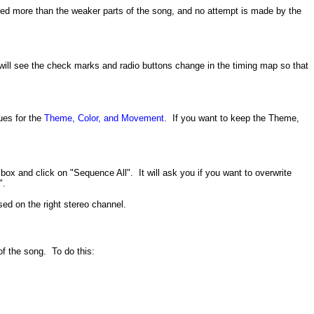
ggered more than the weaker parts of the song, and no attempt is made by the
will see the check marks and radio buttons change in the timing map so that
ues for the
Theme, Color, and Movement
. If you want to keep the Theme,
ox and click on "Sequence All". It will ask you if you want to overwrite
".
sed on the right stereo channel.
of the song. To do this: