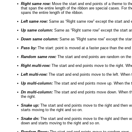
•
Right same row:
Move the start and end points of a theme to the 
that span the entire length of the ribbon are special cases. For 
spans the entire length of the ribbon.
•
Left same row:
Same as “Right same row” except the start and en
•
Up same column:
Same as “Right same row” except the start a
•
Down same column:
Same as “Right same row” except the star
•
Pass by:
The start: point is moved at a faster pace than the end 
•
Random same row:
The start and end points are random on th
•
Right multi-row:
The start and end points move to the right. Whe
•
Left multi-row:
The start and end points move to the left. When t
•
Up multi-column:
The start and end points move up. When the top
•
Dn multi-column:
The start and end points move down. When the 
the right.
•
Snake up:
The start and end points move to the right and then wh
starts moving to the right and so on.
•
Snake dn:
The start and end points move to the right and then wh
down and starts moving to the right and so on.
•
Random Rows:
The start and end points move to random rows. In