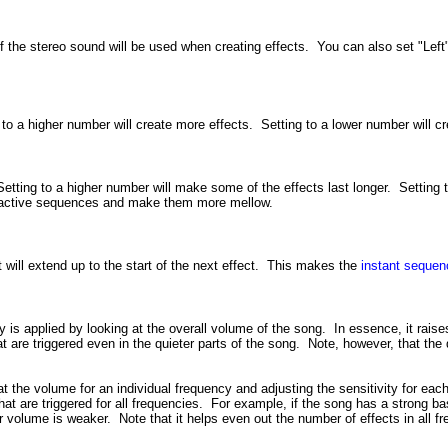
f the stereo sound will be used when creating effects. You can also set "Left" 
 to a higher number will create more effects. Setting to a lower number will cr
Setting to a higher number will make some of the effects last longer. Setting
yperactive sequences and make them more mellow.
 will extend up to the start of the next effect. This makes the
instant sequen
ity is applied by looking at the overall volume of the song. In essence, it rai
are triggered even in the quieter parts of the song. Note, however, that the qu
g at the volume for an individual frequency and adjusting the sensitivity for e
hat are triggered for all frequencies. For example, if the song has a strong ba
ir volume is weaker. Note that it helps even out the number of effects in all fr