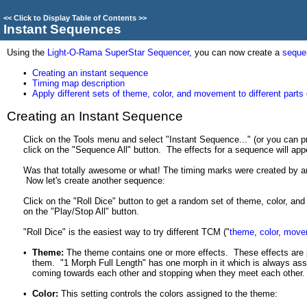
<<
Click to Display Table of Contents
>>
Instant Sequences
Using the
Light-O-Rama SuperStar Sequencer
, you can now create a
seque
•
Creating an instant sequence
•
Timing map description
•
Apply different sets of theme, color, and movement to different parts
Creating an Instant Sequence
Click on the Tools menu and select "Instant Sequence..." (or you can pr
click on the "Sequence All" button. The effects for a sequence will appe
Was that totally awesome or what! The timing marks were created by an
Now let's create another sequence:
Click on the "Roll Dice" button to get a random set of theme, color, an
on the "Play/Stop All" button.
"Roll Dice" is the easiest way to try different TCM ("
theme
,
color
,
move
•
Theme:
The theme contains one or more effects. These effects are 
them. "1 Morph Full Length" has one morph in it which is always assi
coming towards each other and stopping when they meet each other. T
•
Color:
This setting controls the colors assigned to the theme: