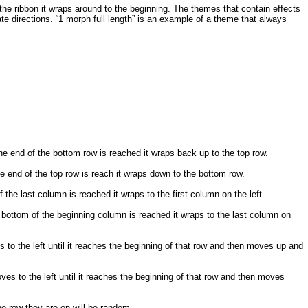
 the ribbon it wraps around to the beginning. The themes that contain effects
te directions. “1 morph full length” is an example of a theme that always
e end of the bottom row is reached it wraps back up to the top row.
e end of the top row is reach it wraps down to the bottom row.
he last column is reached it wraps to the first column on the left.
bottom of the beginning column is reached it wraps to the last column on
to the left until it reaches the beginning of that row and then moves up and
es to the left until it reaches the beginning of that row and then moves
he row they are on will be random.