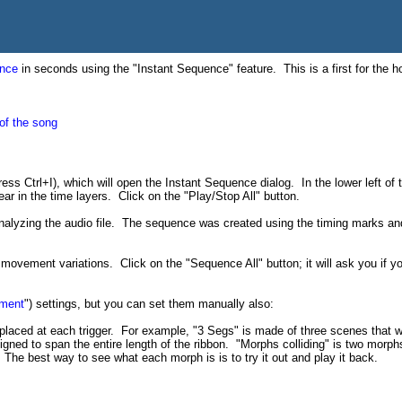
nce
in seconds using the "Instant Sequence" feature. This is a first for the h
 of the song
ess Ctrl+I), which will open the Instant Sequence dialog. In the lower left of
ar in the time layers. Click on the "Play/Stop All" button.
alyzing the audio file. The sequence was created using the timing marks and
d movement variations. Click on the "Sequence All" button; it will ask you if 
ment
") settings, but you can set them manually also:
placed at each trigger. For example, "3 Segs" is made of three scenes that 
gned to span the entire length of the ribbon. "Morphs colliding" is two morphs
he best way to see what each morph is is to try it out and play it back.