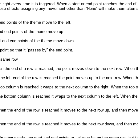
right every time it is triggered. When a start or end point reaches the end of
those effects assigning any movement other than “None” will make them alterna
d points of the theme move to the left.
nd end points of the theme move up.
t and end points of the theme move down.
point so that it “passes by” the end point.
e same row
n the end of a row is reached, the point moves down to the next row. When th
he left end of the row is reached the point moves up to the next row. When th
 column is reached it wraps to the next column to the right. When the top of t
bottom column is reached it wraps to the next column to the left. When the 
en the end of the row is reached it moves to the next row up, and then moves 
en the end of the row is reached it moves to the next row down, and then mov
 other words, the start and end points will always be on the same row, but t