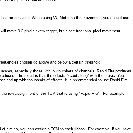
hat has an equalizer. When using VU Meter as the movement, you should use
will move 0.2 pixels every trigger, but since fractional pixel movement
e Frequencies chosen go above and below a certain threshold.
 sequences, especially those with low numbers of channels. Rapid Fire produces
roduced. The result is that the effects “scoot along” with the music. You
can end up with thousands of effects. It is recommended to use Rapid Fire
 to the row assignment of the TCM that is using "Rapid Fire". For example:
of circles, you can assign a TCM to each ribbon. For example, if you have