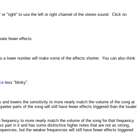
or "right" to use the left or right channel of the stereo sound. Click on
eate fewer effects.
 to a lower number will make some of the effects shorter. You can also think
ce
less "blinky".
ses and lowers the sensitivity to more nearly match the volume of the song at
ieter parts of the song will still have fewer effects triggered than the louder
ach frequency to more nearly match the volume of the song for that frequency
ss part in it and has some distinctive higher notes that are not as strong,
equencies, but the weaker frequencies will still have fewer effects triggered