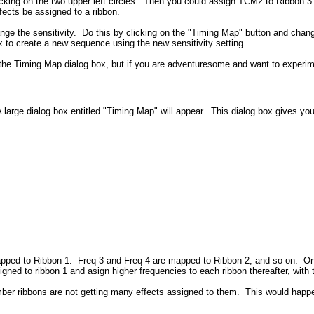
king on the two upper left circles. Then you could assign TCM2 to Ribbon 3 a
ects be assigned to a ribbon.
ge the sensitivity. Do this by clicking on the "Timing Map" button and changin
x to create a new sequence using the new sensitivity setting.
n the Timing Map dialog box, but if you are adventuresome and want to experi
 large dialog box entitled "Timing Map" will appear. This dialog box gives yo
pped to Ribbon 1. Freq 3 and Freq 4 are mapped to Ribbon 2, and so on. On t
igned to ribbon 1 and asign higher frequencies to each ribbon thereafter, wit
ber ribbons are not getting many effects assigned to them. This would happe