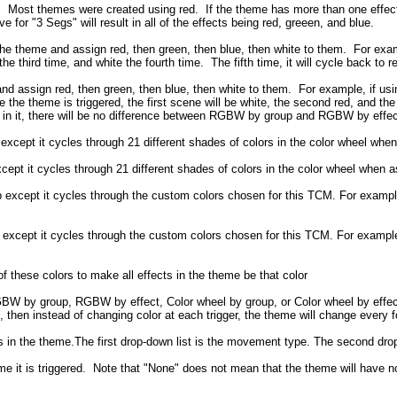
. Most themes were created using red. If the theme has more than one effect
for "3 Segs" will result in all of the effects being red, greeen, and blue.
n the theme and assign red, then green, then blue, then white to them. For exam
he third time, and white the fourth time. The fifth time, it will cycle back to r
and assign red, then green, then blue, then white to them. For example, if usin
e the theme is triggered, the first scene will be white, the second red, and th
 in it, there will be no difference between RGBW by group and RGBW by effec
cept it cycles through 21 different shades of colors in the color wheel when 
t it cycles through 21 different shades of colors in the color wheel when ass
except it cycles through the custom colors chosen for this TCM. For exampl
except it cycles through the custom colors chosen for this TCM. For example
f these colors to make all effects in the theme be that color
BW by group, RGBW by effect, Color wheel by group, or Color wheel by effect. W
 then instead of changing color at each trigger, the theme will change every 
cts in the theme.The first drop-down list is the movement type. The second dr
me it is triggered. Note that "None" does not mean that the theme will have 