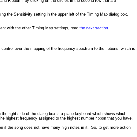
nd Ribbon 4 by clicking on the circles in the second row that are
g the Sensitivity setting in the upper left of the Timing Map dialog box.
ment with the other Timing Map settings, read
the next section
.
u control over the mapping of the frequency spectrum to the ribbons, which is
he right side of the dialog box is a piano keyboard which shows which
h the highest frequency assigned to the highest number ribbon that you have.
n if the song does not have many high notes in it. So, to get more action