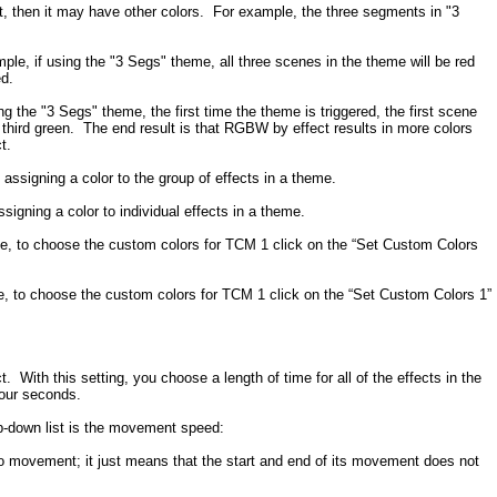
, then it may have other colors. For example, the three segments in "3
ple, if using the "3 Segs" theme, all three scenes in the theme will be red
ed.
g the "3 Segs" theme, the first time the theme is triggered, the first scene
e third green. The end result is that RGBW by effect results in more colors
t.
assigning a color to the group of effects in a theme.
igning a color to individual effects in a theme.
e, to choose the custom colors for TCM 1 click on the “Set Custom Colors
, to choose the custom colors for TCM 1 click on the “Set Custom Colors 1”
ith this setting, you choose a length of time for all of the effects in the
four seconds.
op-down list is the movement speed:
no movement; it just means that the start and end of its movement does not