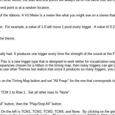
 end point is at a random location.
of the ribbons. A VU Meter is a meter like what you might see on a stereo t
r. For example, a value of 1.0 will move 1 pixel every trigger. A value of 0.2 
.
 the theme.
inally had. It produces one trigger every time the strength of the sound at th
r. This is a new trigger type that is designed to work better for visualization
requencies chosen for a ribbon in the timing map, then many triggers can get p
n use other Themes but realize that since it produces so many triggers, you 
ick on the Timing Map button and set "All Freqs" for the row that corresponds
TCM 1 to Row 1. Set all other rows to "None".
l" button, then the "Play/Stop All" button.
 On the left is TCM1, TCM2, TCM3, TCM4, and None. By clicking on the grid 