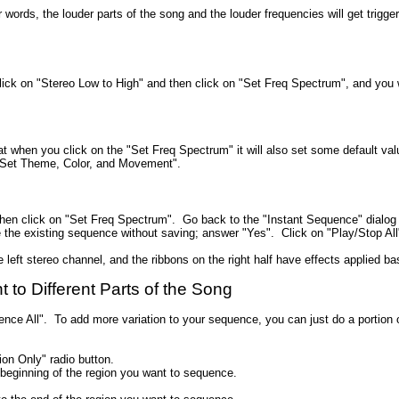
her words, the louder parts of the song and the louder frequencies will get tri
lick on "Stereo Low to High" and then click on "Set Freq Spectrum", and you 
 when you click on the "Set Freq Spectrum" it will also set some default val
"Set Theme, Color, and Movement".
 then click on "Set Freq Spectrum". Go back to the "Instant Sequence" dialog b
se the existing sequence without saving; answer "Yes". Click on "Play/Stop All
e left stereo channel, and the ribbons on the right half have effects applied ba
to Different Parts of the Song
nce All". To add more variation to your sequence, you can just do a portion 
ion Only" radio button.
 beginning of the region you want to sequence.