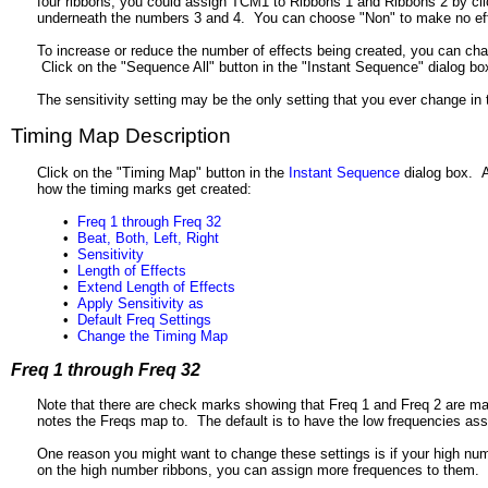
four ribbons, you could assign TCM1 to Ribbons 1 and Ribbons 2 by clic
underneath the numbers 3 and 4. You can choose "Non" to make no eff
To increase or reduce the number of effects being created, you can chan
Click on the "Sequence All" button in the "Instant Sequence" dialog bo
The sensitivity setting may be the only setting that you ever change i
Timing Map Description
Click on the "Timing Map" button in the
Instant Sequence
dialog box. A
how the timing marks get created:
•
Freq 1 through Freq 32
•
Beat, Both, Left, Right
•
Sensitivity
•
Length of Effects
•
Extend Length of Effects
•
Apply Sensitivity as
•
Default Freq Settings
•
Change the Timing Map
Freq 1 through Freq 32
Note that there are check marks showing that Freq 1 and Freq 2 are ma
notes the Freqs map to. The default is to have the low frequencies ass
One reason you might want to change these settings is if your high num
on the high number ribbons, you can assign more frequences to them.