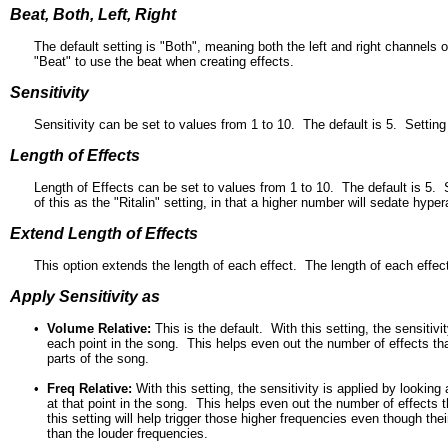
Beat, Both, Left, Right
The default setting is "Both", meaning both the left and right channels o
"Beat" to use the beat when creating effects.
Sensitivity
Sensitivity can be set to values from 1 to 10. The default is 5. Setting
Length of Effects
Length of Effects can be set to values from 1 to 10. The default is 5. 
of this as the "Ritalin" setting, in that a higher number will sedate h
Extend Length of Effects
This option extends the length of each effect. The length of each effect
Apply Sensitivity as
•
Volume Relative:
This is the default. With this setting, the sensitiv
each point in the song. This helps even out the number of effects that 
parts of the song.
•
Freq Relative:
With this setting, the sensitivity is applied by lookin
at that point in the song. This helps even out the number of effects t
this setting will help trigger those higher frequencies even though the
than the louder frequencies.