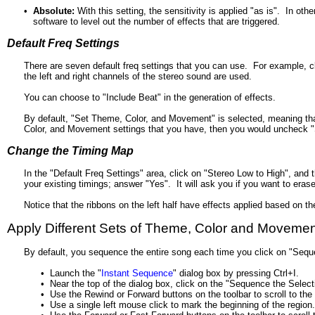
•
Absolute:
With this setting, the sensitivity is applied "as is". In ot
software to level out the number of effects that are triggered.
Default Freq Settings
There are seven default freq settings that you can use. For example, c
the left and right channels of the stereo sound are used.
You can choose to "Include Beat" in the generation of effects.
By default, "Set Theme, Color, and Movement" is selected, meaning that
Color, and Movement settings that you have, then you would uncheck 
Change the Timing Map
In the "Default Freq Settings" area, click on "Stereo Low to High", and
your existing timings; answer "Yes". It will ask you if you want to era
Notice that the ribbons on the left half have effects applied based on th
Apply Different Sets of Theme, Color and Movement 
By default, you sequence the entire song each time you click on "Seque
•
Launch the "
Instant Sequence
" dialog box by pressing Ctrl+I.
•
Near the top of the dialog box, click on the "Sequence the Select
•
Use the Rewind or Forward buttons on the toolbar to scroll to the
•
Use a single left mouse click to mark the beginning of the region.