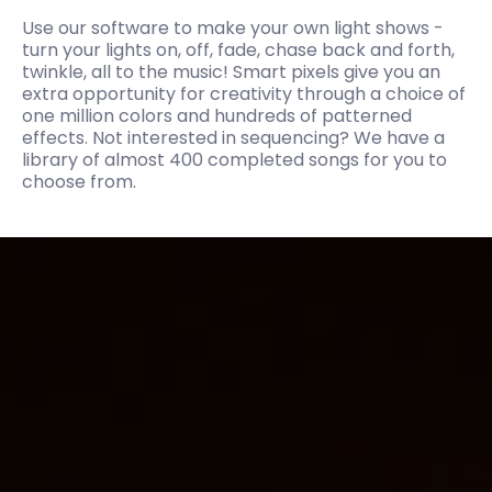
Use our software to make your own light shows -
turn your lights on, off, fade, chase back and forth,
twinkle, all to the music! Smart pixels give you an
extra opportunity for creativity through a choice of
one million colors and hundreds of patterned
effects. Not interested in sequencing? We have a
library of almost 400 completed songs for you to
choose from.