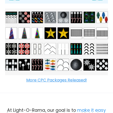
More CPC Packages Released!
At Light-O-Rama, our goal is to
make it easy