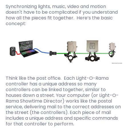
Synchronizing lights, music, video and motion
doesn't have to be complicated if you understand
how all the pieces fit together. Here’s the basic
concept:
Think like the post office. Each Light-O-Rama
controller has a unique address so many
controllers can be linked together, similar to
houses down a street. Your computer (or Light-O-
Rama Showtime Director) works like the postal
service, delivering mail to the correct addresses on
the street (the controllers). Each piece of mail
includes a unique address and specific commands
for that controller to perform.