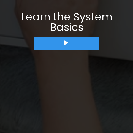
Learn the System
Basics