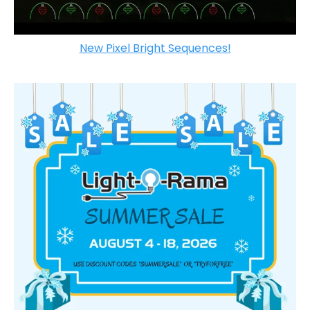
New Pixel Bright Sequences!