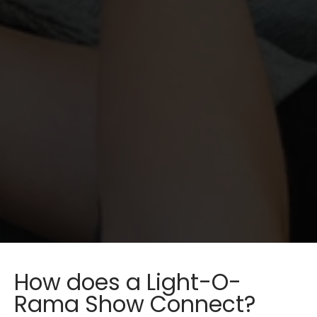
How does a Light-O-
Rama Show Connect?