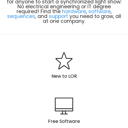
for anyone to start a synchronized light show:
No electrical engineering or IT degree
required! Find the
hardware
,
software
,
sequences
, and
support
you need to grow, all
at one company.
New to LOR
Free Software