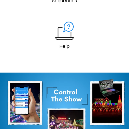
Sequences
Help
Control the show wide