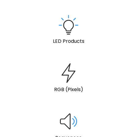
LED Products
RGB (Pixels)