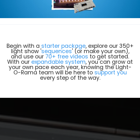
Begin with a
starter package
, explore our 350+
light show '
sequences
' (or make your own),
and use our
70+ free videos
to get started.
With our
expandable system
, you can grow at
your own pace each year, knowing the Light-
O-Rama team will be here to
support you
every step of the way.