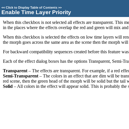
<<
Click to Display Table of Contents
>>
Enable Time Layer Priority
When this checkbox is not selected all effects are transparent. This mea
in the places where the effects overlap the red and green will mix and
When this checkbox is selected the effects on low time layers will ren
the morph goes across the same area as the scene then the morph will r
For backward compatibility sequences created before this feature was a
Each of the effect dialog boxes has the options Transparent, Semi-Tra
Transparent
– The effects are transparent. For example, if a red effe
Semi-Transparent
– The colors in an effect that are dim will be trans
red scene, then the green head of the morph will be solid but the tail 
Solid
– All colors in the effect will appear solid. This is probably the