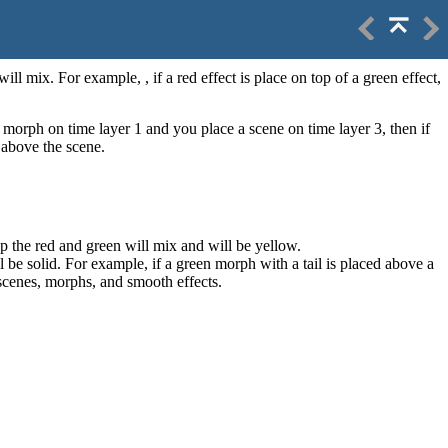
ill mix. For example, , if a red effect is place on top of a green effect,
a morph on time layer 1 and you place a scene on time layer 3, then if
 above the scene.
lap the red and green will mix and will be yellow.
ill be solid. For example, if a green morph with a tail is placed above a
r scenes, morphs, and smooth effects.