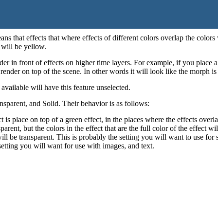
ns that effects that where effects of different colors overlap the colors w
 will be yellow.
der in front of effects on higher time layers. For example, if you place 
ender on top of the scene. In other words it will look like the morph is
vailable will have this feature unselected.
nsparent, and Solid. Their behavior is as follows:
ct is place on top of a green effect, in the places where the effects over
parent, but the colors in the effect that are the full color of the effect w
will be transparent. This is probably the setting you will want to use fo
 setting you will want for use with images, and text.