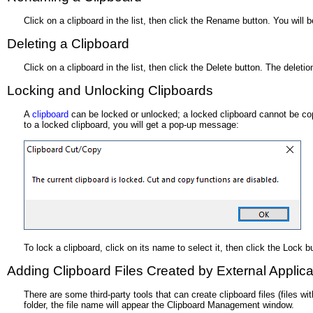
Click on a clipboard in the list, then click the Rename button. You will
Deleting a Clipboard
Click on a clipboard in the list, then click the Delete button. The deleti
Locking and Unlocking Clipboards
A
clipboard
can be locked or unlocked; a locked clipboard cannot be copi
to a locked clipboard, you will get a pop-up message:
To lock a clipboard, click on its name to select it, then click the Lock b
Adding Clipboard Files Created by External Applica
There are some third-party tools that can create clipboard files (files
folder, the file name will appear the Clipboard Management window.