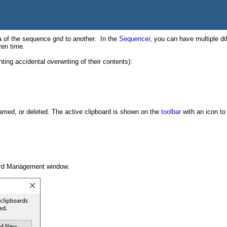
 of the sequence grid to another. In the
Sequencer
, you can have multiple dif
ven time.
ting accidental overwriting of their contents):
named, or deleted. The active clipboard is shown on the
toolbar
with an icon to 
ard Management window.