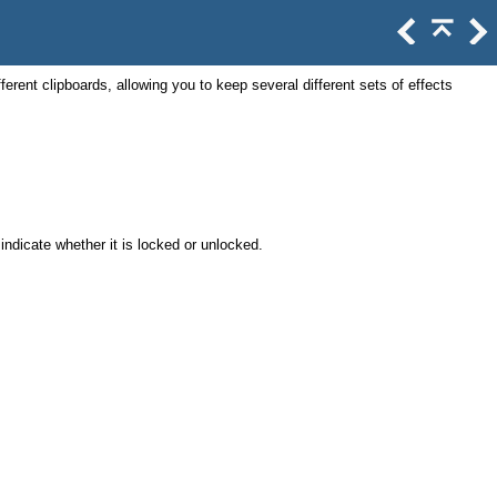
ferent clipboards, allowing you to keep several different sets of effects
indicate whether it is locked or unlocked.