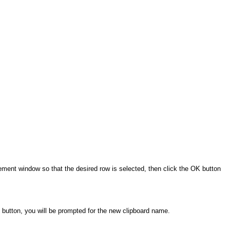
gement window so that the desired row is selected, then click the OK button
e button, you will be prompted for the new clipboard name.