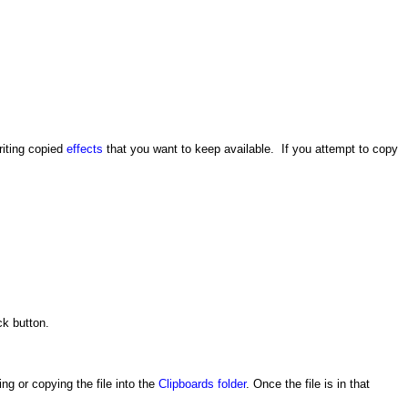
riting copied
effects
that you want to keep available. If you attempt to copy
ck button.
ng or copying the file into the
Clipboards folder
. Once the file is in that