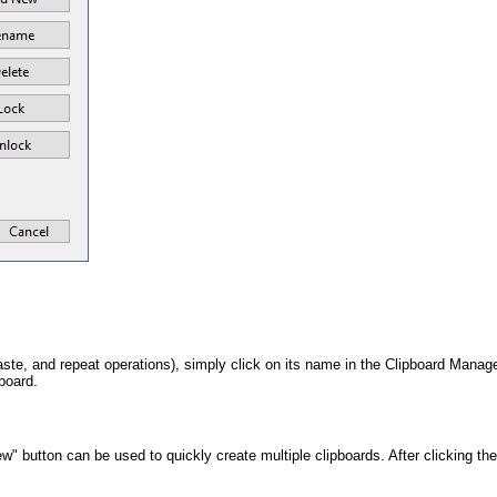
 paste, and repeat operations), simply click on its name in the Clipboard Mana
pboard.
" button can be used to quickly create multiple clipboards. After clicking th