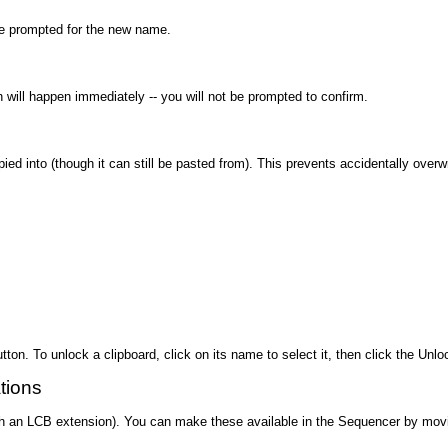
 be prompted for the new name.
on will happen immediately -- you will not be prompted to confirm.
ed into (though it can still be pasted from). This prevents accidentally overw
utton. To unlock a clipboard, click on its name to select it, then click the Unlo
tions
 with an LCB extension). You can make these available in the Sequencer by movi