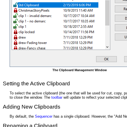
The Clipboard Management Window
Setting the Active Clipboard
To select the active clipboard (the one that will be used for cut, copy,
to close the window. The
toolbar
will update to reflect your selected cli
Adding New Clipboards
By default, the
Sequencer
has a single clipboard. However, the "Add New
Renaming a Clipboard