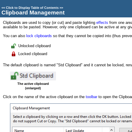
<<
Click to Display Table of Contents
>>
Clipboard Management
Clipboards are used to copy (or cut) and paste lighting
effects
from one area
available to be pasted. However, only one clipboard can be active at any gi
You can also
lock clipboards
so that they cannot be copied into (thus preven
Unlocked clipboard
Locked clipboard
The default clipboard is named "Std Clipboard" and it cannot be locked, re
The active clipboard
(enlarged)
Click on the name of the active clipboard on the
toolbar
to open the Clipbo